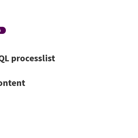
G
QL processlist
ontent