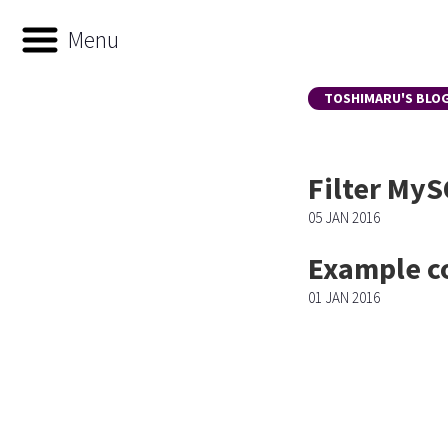
Menu
TOSHIMARU'S BLO
Filter MyS
05 JAN 2016
Example c
01 JAN 2016