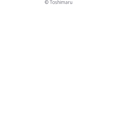
© Toshimaru