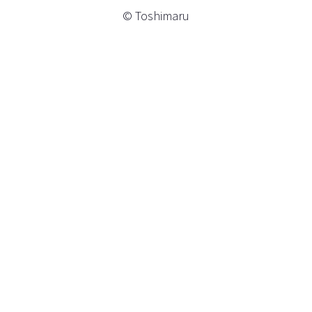
© Toshimaru