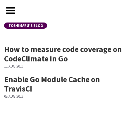
TOSHIMARU'S BLOG
How to measure code coverage on
CodeClimate in Go
11 AUG 2019
Enable Go Module Cache on
TravisCI
08 AUG 2019