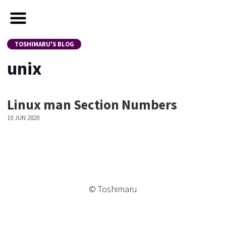
TOSHIMARU'S BLOG
unix
Linux man Section Numbers
10 JUN 2020
© Toshimaru